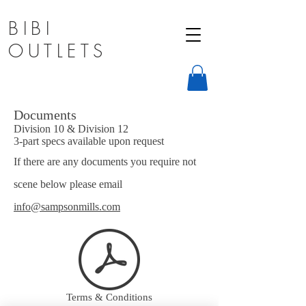
BIBI
OUTLETS
Documents
Division 10 & Division 12
3-part specs available upon request
If there are any documents you require not
scene below please email
info@sampsonmills.com
Terms & Conditions