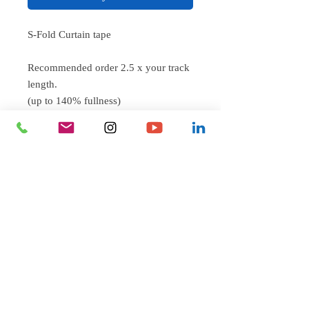
S-Fold Curtain tape
Recommended order 2.5 x your track
length.
(up to 140% fullness)
eg. 100" track = 250" length of tape
Sew on curtain tape compatable with
Silent Gliss Wave Style and Sampson
Mills S-Fold curtain tracks.
Beautiful S-Shaped curtain for better
acoustics and offering a modern yet
classic look.