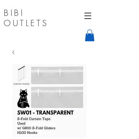
BIBI
OUTLETS