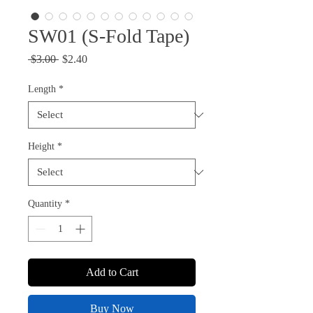
SW01 (S-Fold Tape)
Regular
Sale
 $3.00 
$2.40
Price
Price
Length
*
Height
*
Quantity
*
Add to Cart
Buy Now