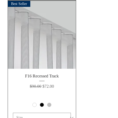
Best Seller
F16 Recessed Track
Regular Price
Sale Price
$90.00
$72.00