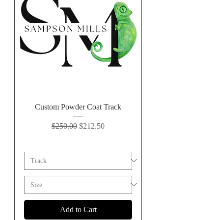
Custom Powder Coat Track
Regular Price
Sale Price
$250.00
$212.50
Add to Cart