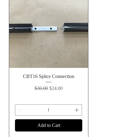
CBT16 Splice Connection
Regular Price
Sale Price
$30.00
$24.00
Add to Cart