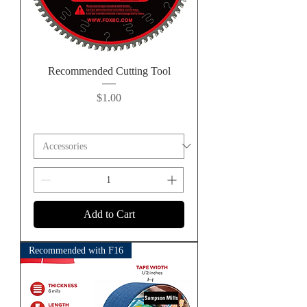
Recommended Cutting Tool
Price
$1.00
Add to Cart
Recommended with F16