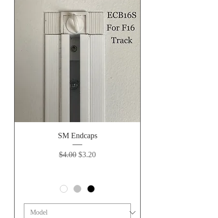
SM Endcaps
Regular Price
Sale Price
$4.00
$3.20