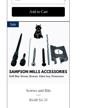
Add to Cart
Sale
Screws and Bits
Regular Price
Sale Price
$5.00
$4.50