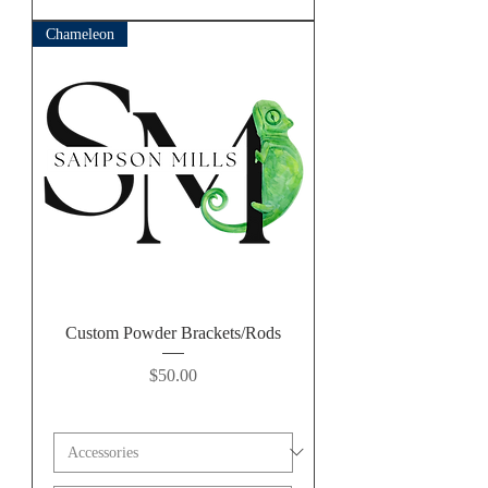
Chameleon
Custom Powder Brackets/Rods
Price
$50.00