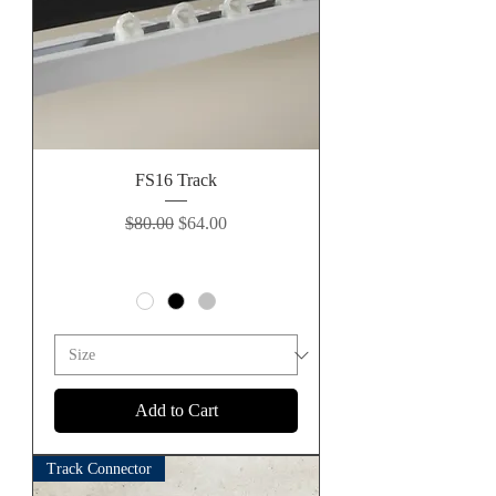
FS16 Track
Regular Price
Sale Price
$80.00
$64.00
Add to Cart
Track Connector