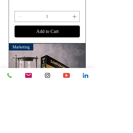
Add to Cart
Marketing
Sample Books