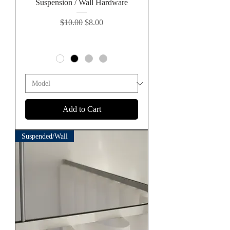
Suspension / Wall Hardware
Regular Price
Sale Price
$10.00
$8.00
Add to Cart
Suspended/Wall