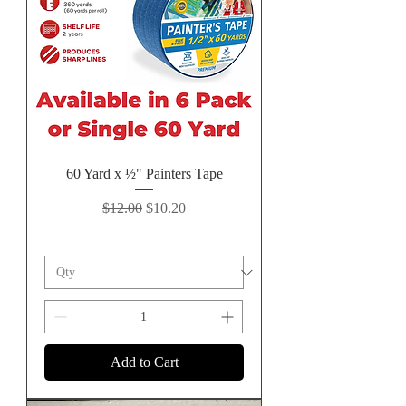
60 Yard x ½" Painters Tape
Regular Price
Sale Price
$12.00
$10.20
Add to Cart