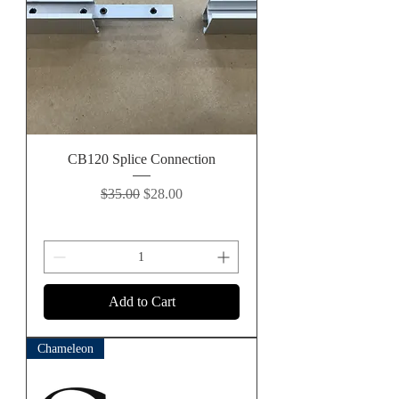
CB120 Splice Connection
Regular Price
Sale Price
$35.00
$28.00
Add to Cart
Chameleon