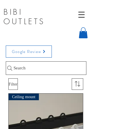
BIBI
OUTLETS
Window Treatments, Room Dividers,
Google Review
Curtain Tracks New York, United States
info@sampsonmills.com
Search
Filter
Ceiling mount