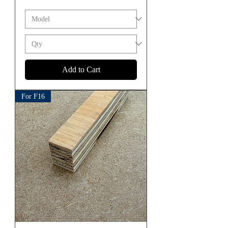
Add to Cart
For F16