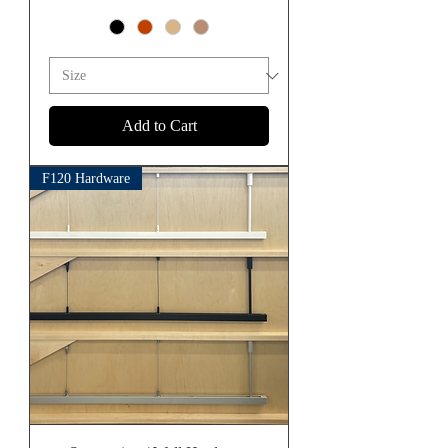
Add to Cart
F120 Hardware