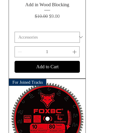
Add in Wood Blocking
Regular Price
Sale Price
$10.00
$9.00
Add to Cart
For Joined Tracks